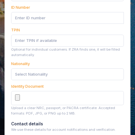
ID Number
TPIN
Optional for individual customers. If ZRA finds one, it will be filled
automatically.
Nationality
Select Nationality
Identity Document
Upload a clear NRC, passport, or PACRA certificate. Accepted
formats: PDF, JPG, or PNG up to 2 MB.
Contact details
We use these details for account notifications and verification.