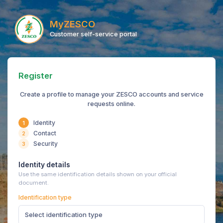
MyZESCO
Customer self-service portal
Register
Create a profile to manage your ZESCO accounts and service
requests online.
Identity
1
Contact
2
Security
3
Identity details
Use the same identification details shown on your official
document.
Identification type