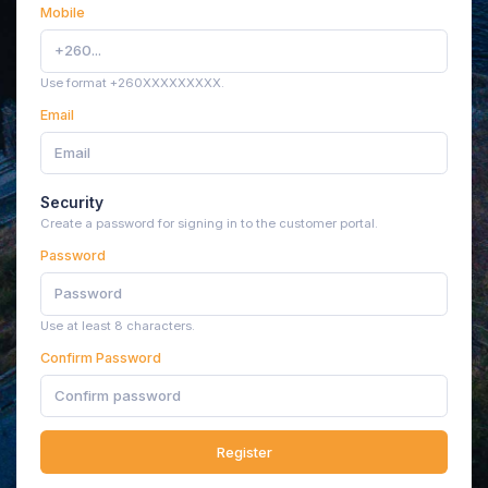
Mobile
Use format +260XXXXXXXXX.
Email
Security
Create a password for signing in to the customer portal.
Password
Use at least 8 characters.
Confirm Password
Register